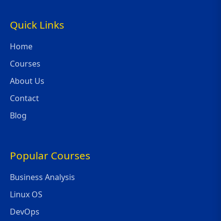
Quick Links
Home
Courses
About Us
Contact
Blog
Popular Courses
Business Analysis
Linux OS
DevOps