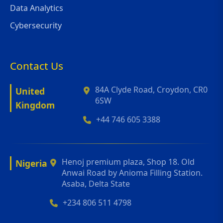
Data Analytics
Cybersecurity
Contact Us
84A Clyde Road, Croydon, CR0
United
6SW
Kingdom
+44 746 605 3388
Henoj premium plaza, Shop 18. Old
Nigeria
Anwai Road by Anioma Filling Station.
Asaba, Delta State
+234 806 511 4798