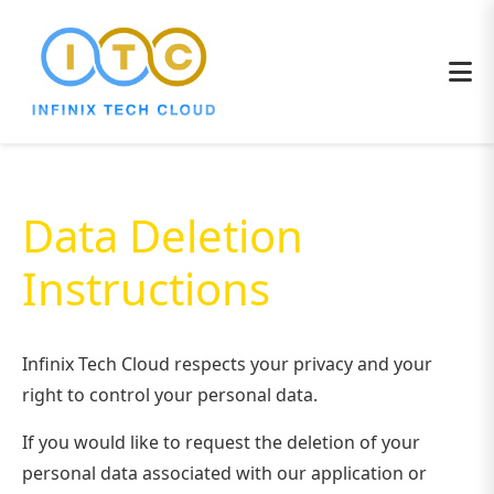
Data Deletion
Instructions
Infinix Tech Cloud respects your privacy and your
right to control your personal data.
If you would like to request the deletion of your
personal data associated with our application or