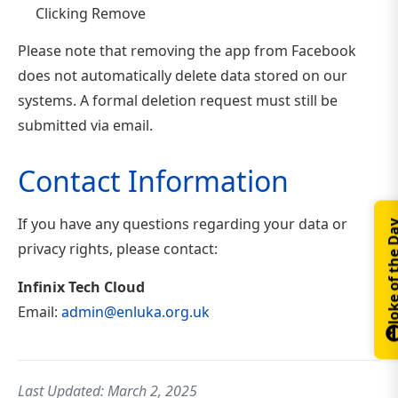
Clicking Remove
Please note that removing the app from Facebook
does not automatically delete data stored on our
systems. A formal deletion request must still be
submitted via email.
Contact Information
If you have any questions regarding your data or
Joke of th
privacy rights, please contact:
Infinix Tech Cloud
Email:
admin@enluka.org.uk
Last Updated: March 2, 2025