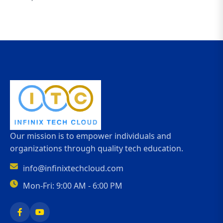
Our mission is to empower individuals and
organizations through quality tech education.
info@infinixtechcloud.com
Mon-Fri: 9:00 AM - 6:00 PM