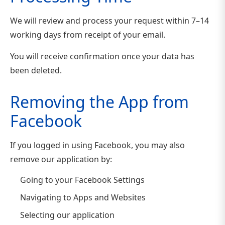
We will review and process your request within 7–14
working days from receipt of your email.
You will receive confirmation once your data has
been deleted.
Removing the App from
Facebook
If you logged in using Facebook, you may also
remove our application by:
Going to your Facebook Settings
Navigating to Apps and Websites
Selecting our application