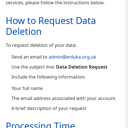
services, please follow the instructions below.
How to Request Data
Deletion
To request deletion of your data:
Send an email to
admin@enluka.org.uk
Use the subject line:
Data Deletion Request
Include the following information:
Your full name
The email address associated with your account
A brief description of your request
Processing Time