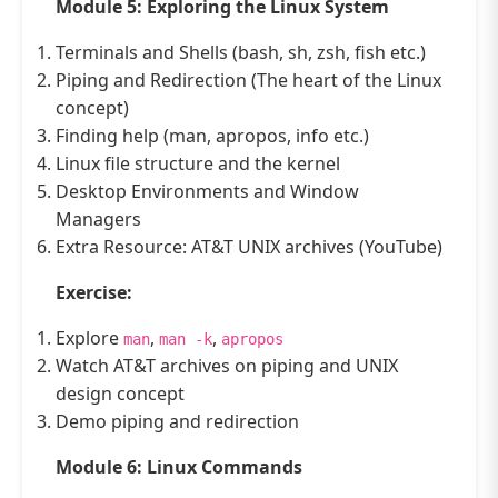
Module 5: Exploring the Linux System
Terminals and Shells (bash, sh, zsh, fish etc.)
Piping and Redirection (The heart of the Linux
concept)
Finding help (man, apropos, info etc.)
Linux file structure and the kernel
Desktop Environments and Window
Managers
Extra Resource: AT&T UNIX archives (YouTube)
Exercise:
Explore
,
,
man
man -k
apropos
Watch AT&T archives on piping and UNIX
design concept
Demo piping and redirection
Module 6: Linux Commands