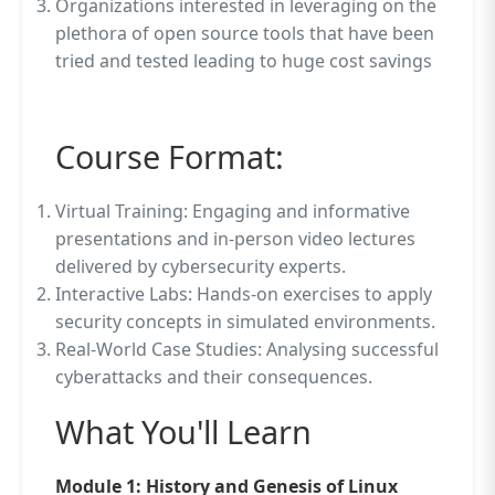
Organizations interested in leveraging on the
plethora of open source tools that have been
tried and tested leading to huge cost savings
Course Format:
Virtual Training: Engaging and informative
presentations and in-person video lectures
delivered by cybersecurity experts.
Interactive Labs: Hands-on exercises to apply
security concepts in simulated environments.
Real-World Case Studies: Analysing successful
cyberattacks and their consequences.
What You'll Learn
Module 1: History and Genesis of Linux