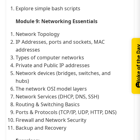
Explore simple bash scripts
Module 9: Networking Essentials
Network Topology
IP Addresses, ports and sockets, MAC
Joke of th
addresses
Types of computer networks
Private and Public IP addresses
Network devices (bridges, switches, and
hubs)
The network OSI model layers
Network Services (DHCP, DNS, SSH)
Routing & Switching Basics
Ports & Protocols (TCP/IP, UDP, HTTP, DNS)
Firewall and Network Security
Backup and Recovery