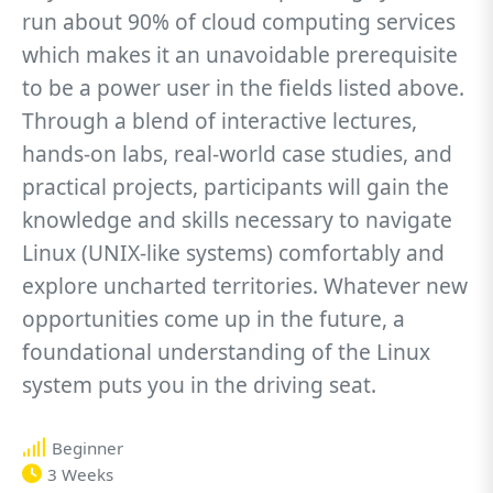
run about 90% of cloud computing services
which makes it an unavoidable prerequisite
to be a power user in the fields listed above.
Through a blend of interactive lectures,
hands-on labs, real-world case studies, and
practical projects, participants will gain the
knowledge and skills necessary to navigate
Linux (UNIX-like systems) comfortably and
explore uncharted territories. Whatever new
opportunities come up in the future, a
foundational understanding of the Linux
system puts you in the driving seat.
Beginner
3 Weeks