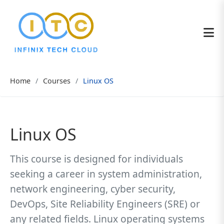
Home
Courses
Linux OS
Linux OS
This course is designed for individuals
seeking a career in system administration,
network engineering, cyber security,
DevOps, Site Reliability Engineers (SRE) or
any related fields. Linux operating systems