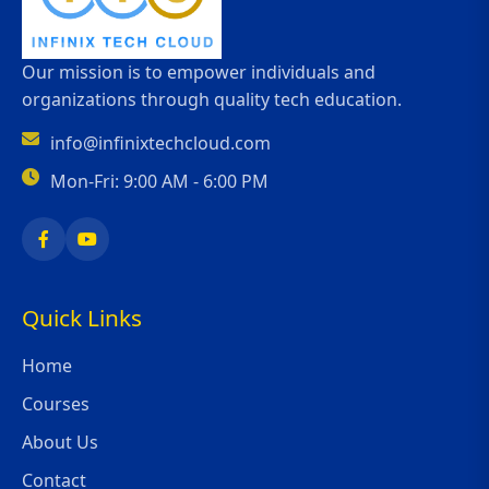
Our mission is to empower individuals and
organizations through quality tech education.
info@infinixtechcloud.com
Mon-Fri: 9:00 AM - 6:00 PM
Quick Links
Home
Courses
About Us
Contact