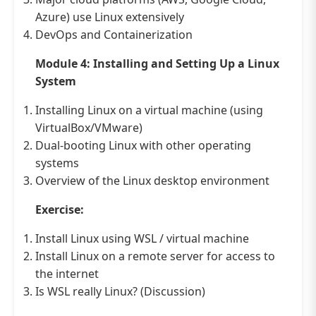
Azure) use Linux extensively
DevOps and Containerization
Module 4: Installing and Setting Up a Linux
System
Installing Linux on a virtual machine (using
VirtualBox/VMware)
Dual-booting Linux with other operating
systems
Overview of the Linux desktop environment
Exercise:
Install Linux using WSL / virtual machine
Install Linux on a remote server for access to
the internet
Is WSL really Linux? (Discussion)