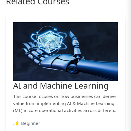
Related Courses
AI and Machine Learning
This course focuses on how businesses can derive
value from implementing AI & Machine Learning
(ML) in core operational activities across different
industries.
Beginner