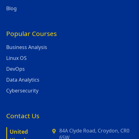
Blog
Popular Courses
Business Analysis
Linux OS
DevOps
Data Analytics
Cybersecurity
Contact Us
84A Clyde Road, Croydon, CR0
United
6SW