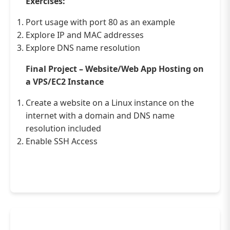
Exercises:
Port usage with port 80 as an example
Explore IP and MAC addresses
Explore DNS name resolution
Final Project – Website/Web App Hosting on
a VPS/EC2 Instance
Create a website on a Linux instance on the
internet with a domain and DNS name
resolution included
Enable SSH Access