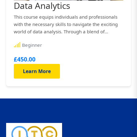
Data Analytics
This course equips individuals and professionals
with the necessary skills to navigate the exciting
world of data analysis. Through a blend of
engaging lectures, interactive exercises, hands-on
Beginner
projects, and real-world case studies, you’ll gain
th...
£450.00
Learn More