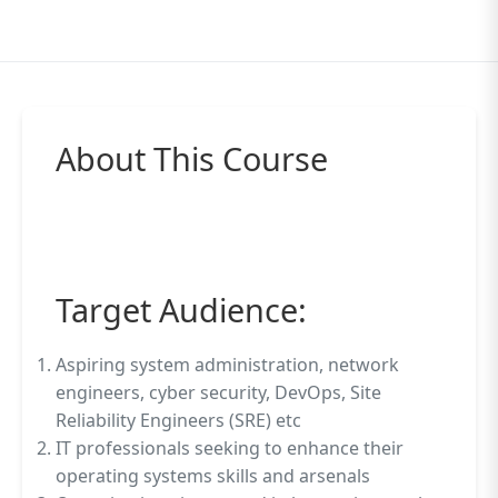
About This Course
Target Audience:
Aspiring system administration, network
engineers, cyber security, DevOps, Site
Reliability Engineers (SRE) etc
IT professionals seeking to enhance their
operating systems skills and arsenals