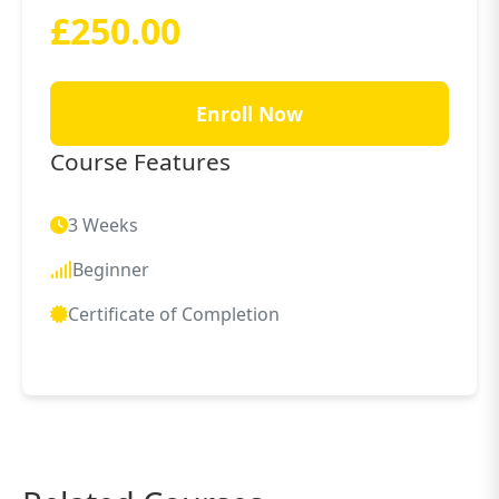
£250.00
Enroll Now
Course Features
3 Weeks
Beginner
Certificate of Completion