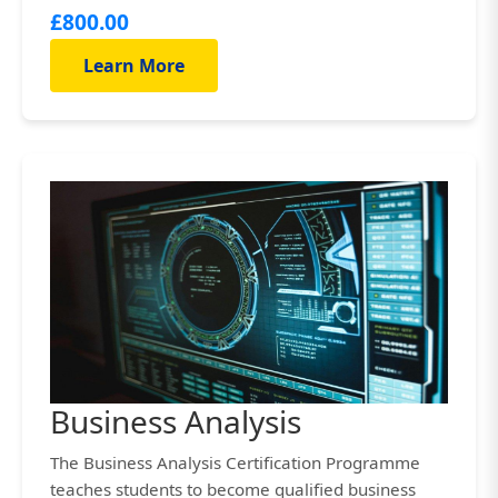
£800.00
Learn More
Business Analysis
The Business Analysis Certification Programme
teaches students to become qualified business