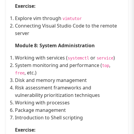
Exercise:
Explore vim through
vimtutor
Connecting Visual Studio Code to the remote
server
Module 8: System Administration
Working with services (
or
)
systemctl
service
System monitoring and performance (
,
top
, etc.)
free
Disk and memory management
Risk assessment frameworks and
vulnerability prioritization techniques
Working with processes
Package management
Introduction to Shell scripting
Exercise: