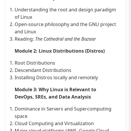
Understanding the root and design paradigm
of Linux
Open-source philosophy and the GNU project
and Linux
Reading:
The Cathedral and the Bazaar
Module 2: Linux Distributions (Distros)
Root Distributions
Descendant Distributions
Installing Distros locally and remotely
Module 3: Why Linux is Relevant to
DevOps, SREs, and Data Analysis
Dominance in Servers and Supercomputing
space
Cloud Computing and Virtualization
Major cloud platforms (AWS, Google Cloud,