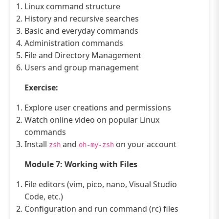
Linux command structure
History and recursive searches
Basic and everyday commands
Administration commands
File and Directory Management
Users and group management
Exercise:
Explore user creations and permissions
Watch online video on popular Linux
commands
Install
and
on your account
zsh
oh-my-zsh
Module 7: Working with Files
File editors (vim, pico, nano, Visual Studio
Code, etc.)
Configuration and run command (rc) files