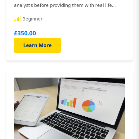
analyst’s before providing them with real life
hands-on experience in the field. You’ll be working
Beginner
alongside experienced business analysts who
work for som...
£350.00
Learn More