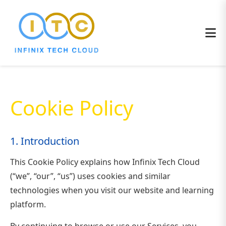
Cookie Policy
1. Introduction
This Cookie Policy explains how Infinix Tech Cloud
(“we”, “our”, “us”) uses cookies and similar
technologies when you visit our website and learning
platform.
By continuing to browse or use our Services, you