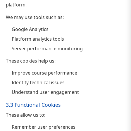
platform.
We may use tools such as:
Google Analytics
Platform analytics tools
Server performance monitoring
These cookies help us:
Improve course performance
Identify technical issues
Understand user engagement
3.3 Functional Cookies
These allow us to:
Remember user preferences