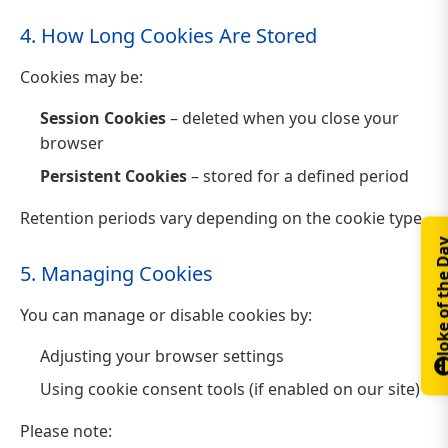
4. How Long Cookies Are Stored
Cookies may be:
Session Cookies
– deleted when you close your
browser
Persistent Cookies
– stored for a defined period
Retention periods vary depending on the cookie type.
Joke of th
5. Managing Cookies
You can manage or disable cookies by:
Adjusting your browser settings
Using cookie consent tools (if enabled on our site)
Please note: