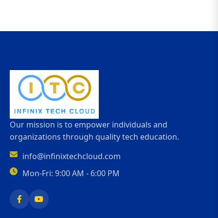
Our mission is to empower individuals and
organizations through quality tech education.
info@infinixtechcloud.com
Mon-Fri: 9:00 AM - 6:00 PM