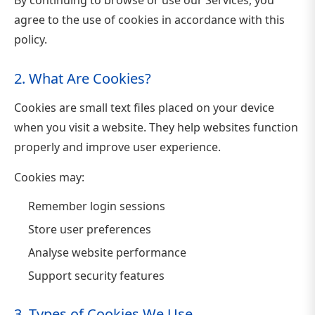
agree to the use of cookies in accordance with this
policy.
2. What Are Cookies?
Cookies are small text files placed on your device
when you visit a website. They help websites function
properly and improve user experience.
Cookies may:
Remember login sessions
Store user preferences
Analyse website performance
Support security features
3. Types of Cookies We Use