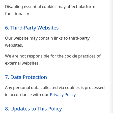
Disabling essential cookies may affect platform
functionality.
6. Third-Party Websites
Our website may contain links to third-party
websites.
We are not responsible for the cookie practices of
external websites.
7. Data Protection
Any personal data collected via cookies is processed
in accordance with our
Privacy Policy
.
8. Updates to This Policy