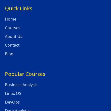
Quick Links
Home
Courses
About Us
Contact
Blog
Popular Courses
Business Analysis
Linux OS
DevOps
Data Analytics