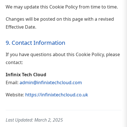
We may update this Cookie Policy from time to time.
Changes will be posted on this page with a revised
Effective Date.
9. Contact Information
If you have questions about this Cookie Policy, please
contact:
Infinix Tech Cloud
Email:
admin@infinixtechcloud.com
Website:
https://infinixtechcloud.co.uk
Last Updated: March 2, 2025