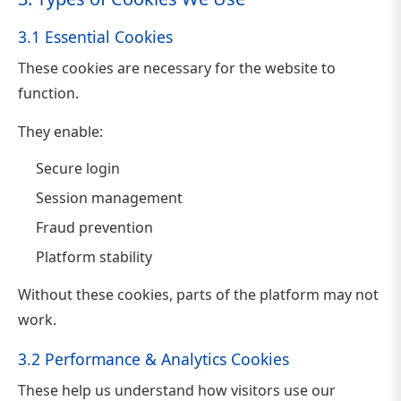
3.1 Essential Cookies
These cookies are necessary for the website to
function.
They enable:
Secure login
Session management
Fraud prevention
Platform stability
Without these cookies, parts of the platform may not
work.
3.2 Performance & Analytics Cookies
These help us understand how visitors use our