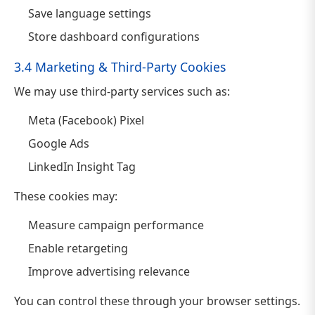
Save language settings
Store dashboard configurations
3.4 Marketing & Third-Party Cookies
We may use third-party services such as:
Meta (Facebook) Pixel
Google Ads
LinkedIn Insight Tag
These cookies may:
Measure campaign performance
Enable retargeting
Improve advertising relevance
You can control these through your browser settings.