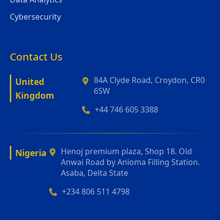
Cybersecurity
Contact Us
84A Clyde Road, Croydon, CR0
United
6SW
Kingdom
+44 746 605 3388
Henoj premium plaza, Shop 18. Old
Nigeria
Anwai Road by Anioma Filling Station.
Asaba, Delta State
+234 806 511 4798