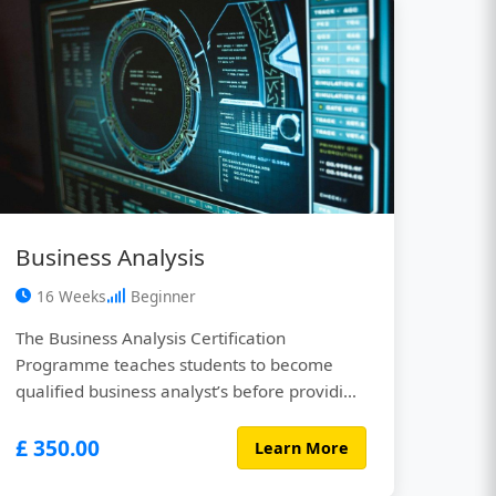
insights. Whether ...
Business Analysis
16 Weeks
Beginner
The Business Analysis Certification
Programme teaches students to become
qualified business analyst’s before providing
them with real life hands-on experience in
£ 350.00
the field. You’ll be working alongside
Learn More
experienced business analysts who work for