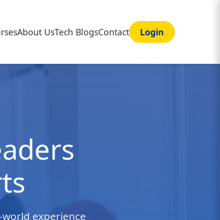
rses
About Us
Tech Blogs
Contact
Login
eaders
ts
l-world experience