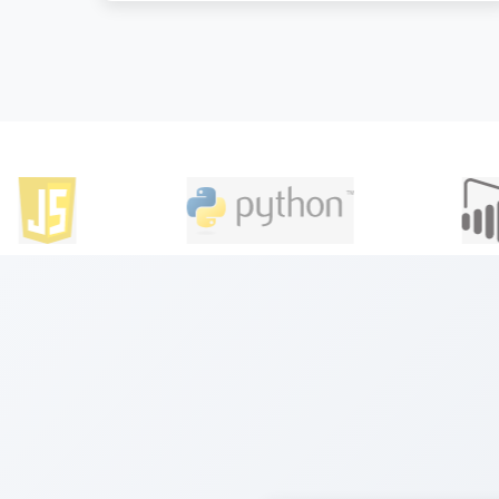
understanding of DevOps principles, tools,
and methodologies.