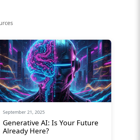
urces
September 21, 2025
Generative AI: Is Your Future
Already Here?