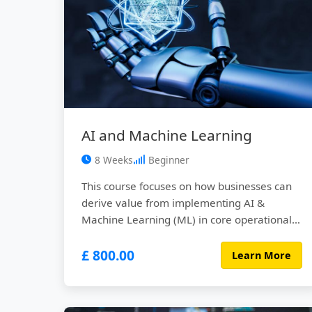
AI and Machine Learning
8 Weeks
Beginner
This course focuses on how businesses can
derive value from implementing AI &
Machine Learning (ML) in core operational
activities across different industries.
£ 800.00
Learn More