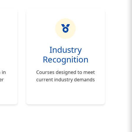
h
Industry
Recognition
 in
Courses designed to meet
er
current industry demands