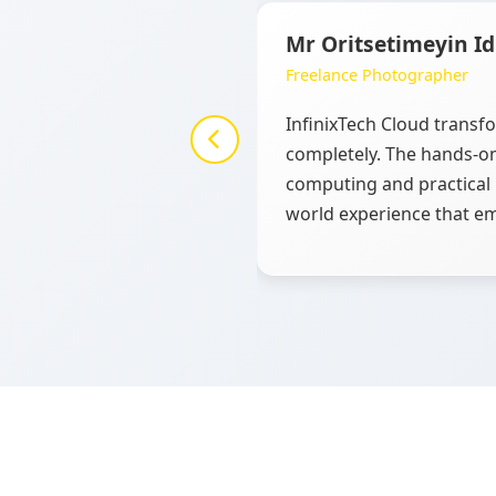
Mr Oritsetimeyin I
Freelance Photographer
InfinixTech Cloud trans
completely. The hands-on
computing and practical 
world experience that em