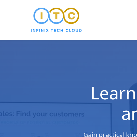
Learn
a
Gain practical kn