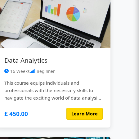
Data Analytics
16 Weeks
Beginner
This course equips individuals and
professionals with the necessary skills to
navigate the exciting world of data analysis.
Through a blend of engaging lectures,
£ 450.00
interactive exercises, hands-on projects, and
Learn More
real-world case studies, you’ll gain the
knowledge and practical experience needed
to transform raw data into actionable