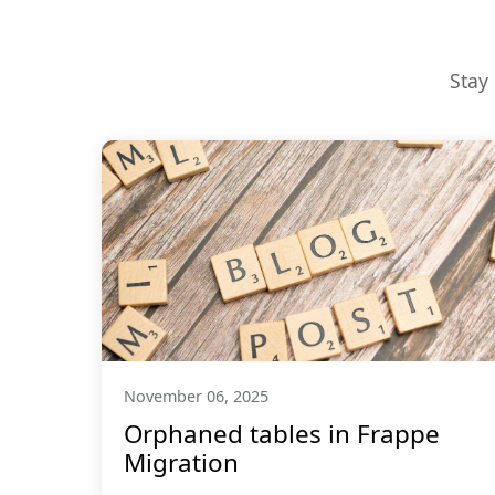
Stay
November 06, 2025
Orphaned tables in Frappe
Migration