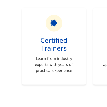
Certified
Trainers
Learn from industry
experts with years of
ap
practical experience