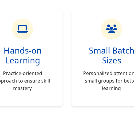
Hands-on
Small Batc
Learning
Sizes
Practice-oriented
Personalized attention
proach to ensure skill
small groups for bett
mastery
learning