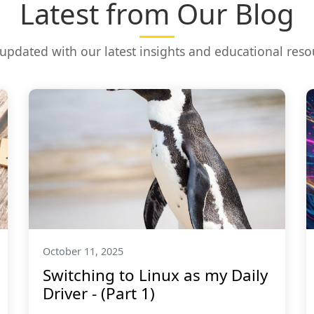
Latest from Our Blog
 updated with our latest insights and educational reso
October 11, 2025
Switching to Linux as my Daily
Driver - (Part 1)