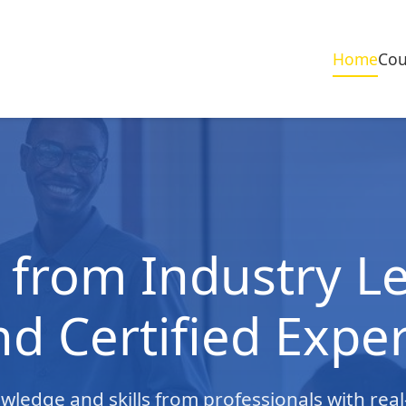
Home
Cou
 from Industry L
nd Certified Exper
owledge and skills from professionals with rea