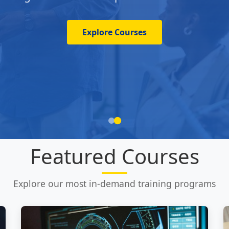
Explore Courses
Featured Courses
Explore our most in-demand training programs