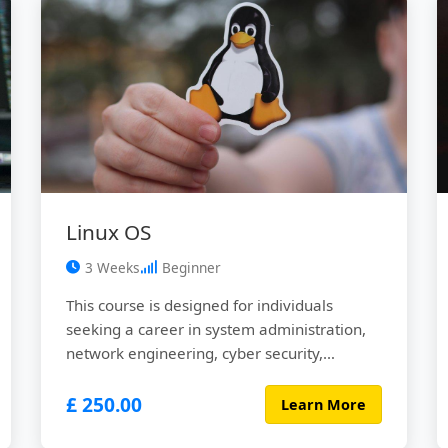
data ...
Linux OS
3 Weeks
Beginner
This course is designed for individuals
seeking a career in system administration,
network engineering, cyber security,
DevOps, Site Reliability Engineers (SRE) or
£ 250.00
any related fields. Linux operating systems
Learn More
run about 90% of cloud computing services