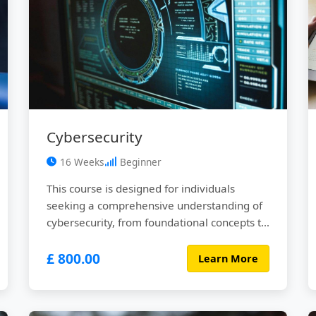
Cybersecurity
16 Weeks
Beginner
This course is designed for individuals
seeking a comprehensive understanding of
cybersecurity, from foundational concepts to
advanced threats and defensive strategies.
£ 800.00
Through a blend of interactive lectures,
Learn More
hands-on labs, real-world case studies, and
practical projects, participants will gain the
knowledge and skills necessary to secure