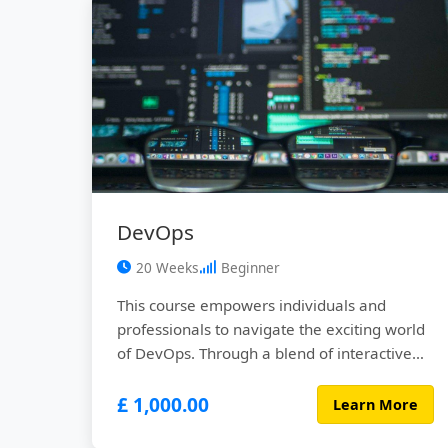
DevOps
20 Weeks
Beginner
This course empowers individuals and
professionals to navigate the exciting world
of DevOps. Through a blend of interactive
lectures, hands-on labs, real-world case
£ 1,000.00
studies, and collaborative projects,
Learn More
participants will gain a comprehensive