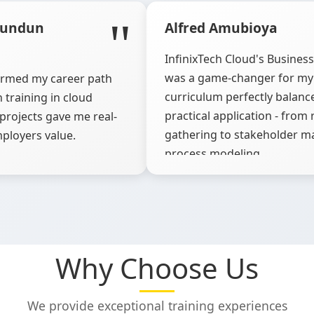
dundun
Alfred Amubioya
InfinixTech Cloud's Busines
was a game-changer for my 
formed my career path
curriculum perfectly balanc
 training in cloud
practical application - fro
projects gave me real-
gathering to stakeholder 
ployers value.
process modeling.
Why Choose Us
We provide exceptional training experiences