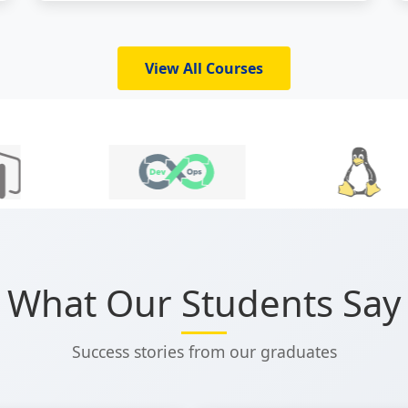
which makes it an unavoidable prerequisite
to be a power user in the fields listed above.
Through...
View All Courses
What Our Students Say
Success stories from our graduates