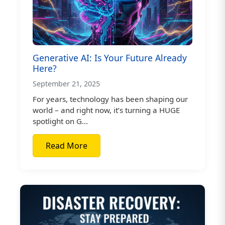
Generative AI: Is Your Future Already
Here?
September 21, 2025
For years, technology has been shaping our
world – and right now, it’s turning a HUGE
spotlight on G...
Read More