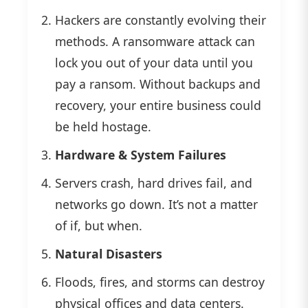
Hackers are constantly evolving their
methods. A ransomware attack can
lock you out of your data until you
pay a ransom. Without backups and
recovery, your entire business could
be held hostage.
Hardware & System Failures
Servers crash, hard drives fail, and
networks go down. It’s not a matter
of if, but when.
Natural Disasters
Floods, fires, and storms can destroy
physical offices and data centers.