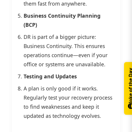
them fast from anywhere.
Business Continuity Planning
(BCP)
DR is part of a bigger picture:
Business Continuity. This ensures
operations continue—even if your
office or systems are unavailable.
Joke of th
Testing and Updates
A plan is only good if it works.
Regularly test your recovery process
to find weaknesses and keep it
updated as technology evolves.