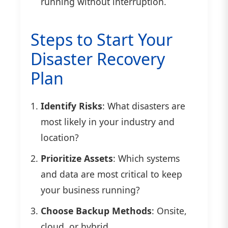
running without interruption.
Steps to Start Your
Disaster Recovery
Plan
Identify Risks
: What disasters are
most likely in your industry and
location?
Prioritize Assets
: Which systems
and data are most critical to keep
your business running?
Choose Backup Methods
: Onsite,
cloud, or hybrid.