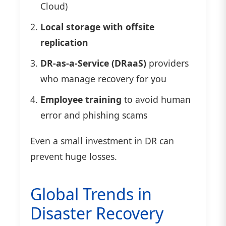
Cloud)
Local storage with offsite
replication
DR-as-a-Service (DRaaS)
providers
who manage recovery for you
Employee training
to avoid human
error and phishing scams
Even a small investment in DR can
prevent huge losses.
Global Trends in
Disaster Recovery