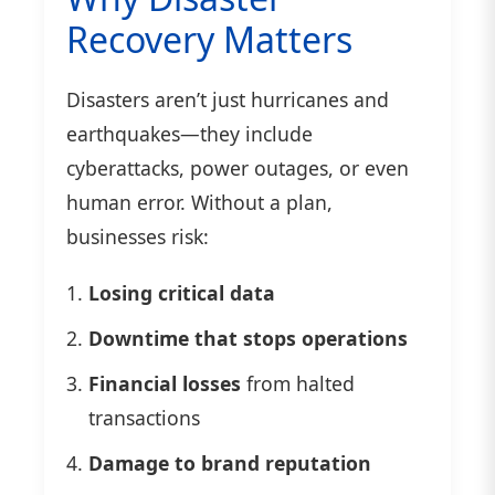
Recovery Matters
Disasters aren’t just hurricanes and
earthquakes—they include
cyberattacks, power outages, or even
human error. Without a plan,
businesses risk:
Losing critical data
Downtime that stops operations
Financial losses
from halted
transactions
Damage to brand reputation