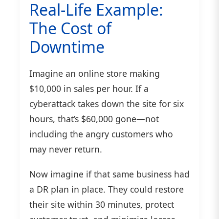
Real-Life Example:
The Cost of
Downtime
Imagine an online store making
$10,000 in sales per hour. If a
cyberattack takes down the site for six
hours, that’s $60,000 gone—not
including the angry customers who
may never return.
Now imagine if that same business had
a DR plan in place. They could restore
their site within 30 minutes, protect