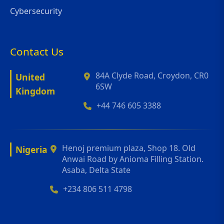
Cybersecurity
Contact Us
84A Clyde Road, Croydon, CR0
United
6SW
Kingdom
+44 746 605 3388
Henoj premium plaza, Shop 18. Old
Nigeria
Anwai Road by Anioma Filling Station.
Asaba, Delta State
+234 806 511 4798