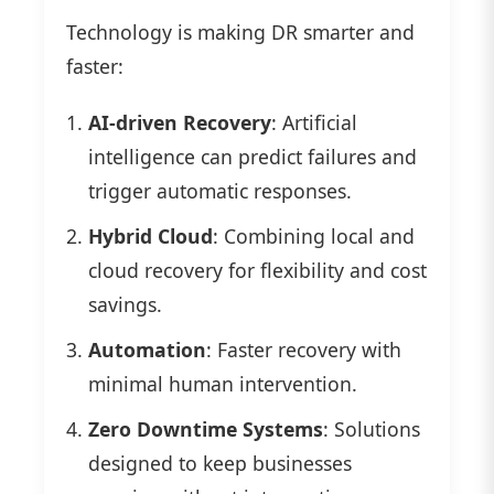
Technology is making DR smarter and
faster:
AI-driven Recovery
: Artificial
intelligence can predict failures and
trigger automatic responses.
Hybrid Cloud
: Combining local and
cloud recovery for flexibility and cost
savings.
Automation
: Faster recovery with
minimal human intervention.
Zero Downtime Systems
: Solutions
designed to keep businesses