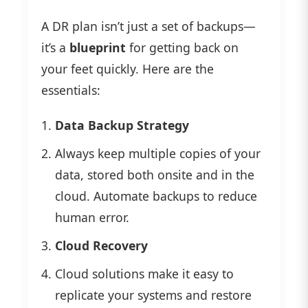
A DR plan isn’t just a set of backups—
it’s a
blueprint
for getting back on
your feet quickly. Here are the
essentials:
Data Backup Strategy
Always keep multiple copies of your
data, stored both onsite and in the
cloud. Automate backups to reduce
human error.
Cloud Recovery
Cloud solutions make it easy to
replicate your systems and restore