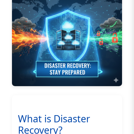
What is Disaster
Recovery?