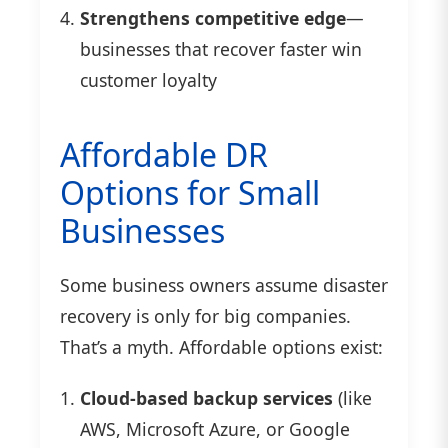
Strengthens competitive edge
—
businesses that recover faster win
customer loyalty
Affordable DR
Options for Small
Businesses
Some business owners assume disaster
recovery is only for big companies.
That’s a myth. Affordable options exist:
Cloud-based backup services
(like
AWS, Microsoft Azure, or Google