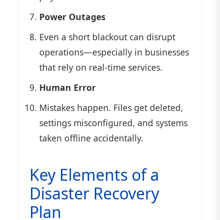
Power Outages
Even a short blackout can disrupt
operations—especially in businesses
that rely on real-time services.
Human Error
Mistakes happen. Files get deleted,
settings misconfigured, and systems
taken offline accidentally.
Key Elements of a
Disaster Recovery
Plan