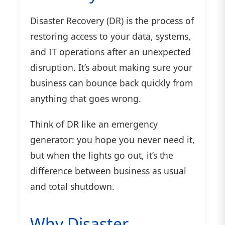
Disaster Recovery (DR) is the process of
restoring access to your data, systems,
and IT operations after an unexpected
disruption. It’s about making sure your
business can bounce back quickly from
anything that goes wrong.
Think of DR like an emergency
generator: you hope you never need it,
but when the lights go out, it’s the
difference between business as usual
and total shutdown.
Why Disaster