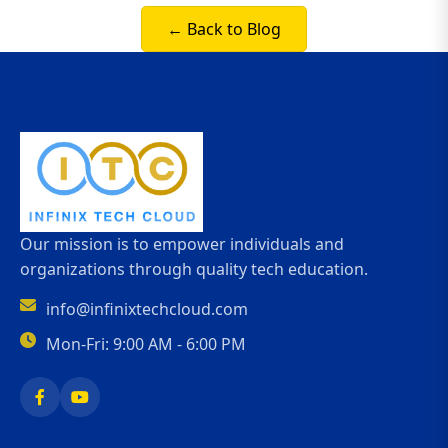
← Back to Blog
Our mission is to empower individuals and
organizations through quality tech education.
info@infinixtechcloud.com
Mon-Fri: 9:00 AM - 6:00 PM