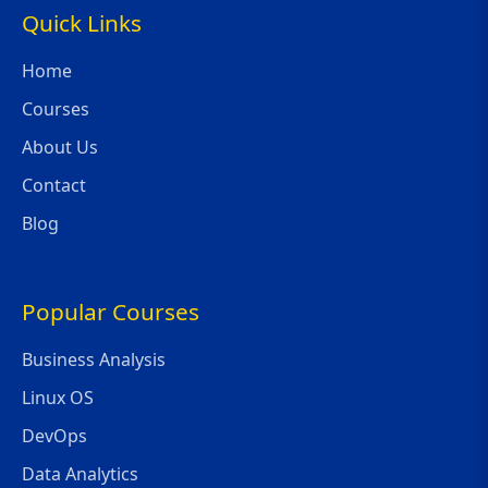
Quick Links
Home
Courses
About Us
Contact
Blog
Popular Courses
Business Analysis
Linux OS
DevOps
Data Analytics