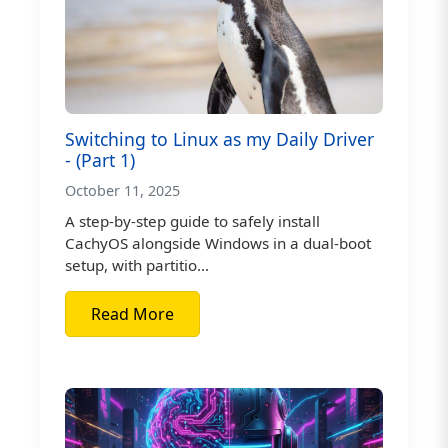
Switching to Linux as my Daily Driver
- (Part 1)
October 11, 2025
A step-by-step guide to safely install
CachyOS alongside Windows in a dual-boot
setup, with partitio...
Read More