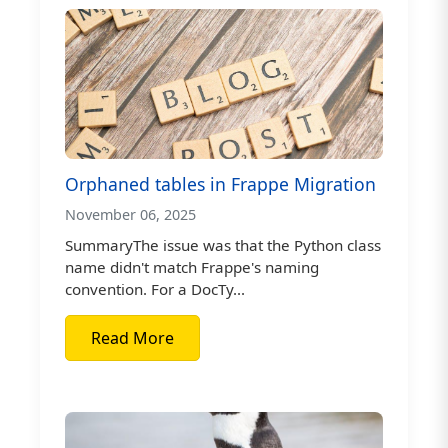
Orphaned tables in Frappe Migration
November 06, 2025
SummaryThe issue was that the Python class
name didn't match Frappe's naming
convention. For a DocTy...
Read More