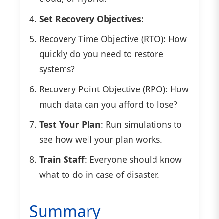
Set Recovery Objectives
:
Recovery Time Objective (RTO): How
quickly do you need to restore
systems?
Recovery Point Objective (RPO): How
much data can you afford to lose?
Test Your Plan
: Run simulations to
see how well your plan works.
Train Staff
: Everyone should know
what to do in case of disaster.
Summary