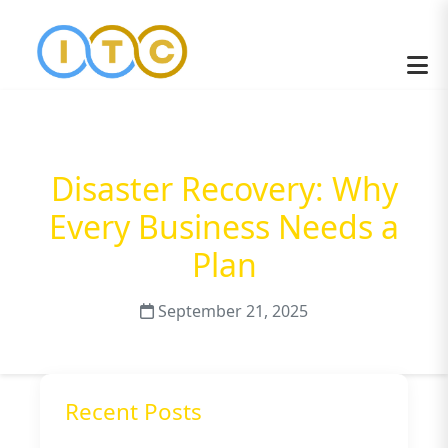
Disaster Recovery: Why
Every Business Needs a
Plan
September 21, 2025
Recent Posts