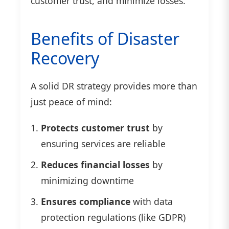
customer trust, and minimize losses.
Benefits of Disaster
Recovery
A solid DR strategy provides more than
just peace of mind:
Protects customer trust
by
ensuring services are reliable
Reduces financial losses
by
minimizing downtime
Ensures compliance
with data
protection regulations (like GDPR)