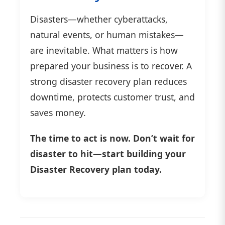
Disasters—whether cyberattacks,
natural events, or human mistakes—
are inevitable. What matters is how
prepared your business is to recover. A
strong disaster recovery plan reduces
downtime, protects customer trust, and
saves money.
The time to act is now. Don’t wait for
disaster to hit—start building your
Disaster Recovery plan today.