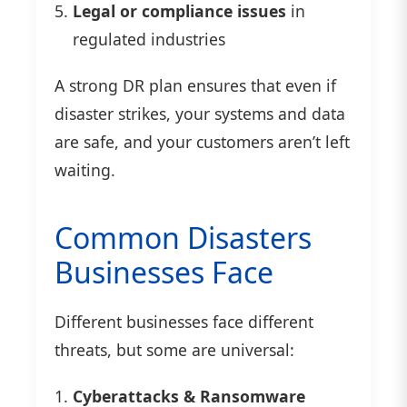
Legal or compliance issues
in
regulated industries
A strong DR plan ensures that even if
disaster strikes, your systems and data
are safe, and your customers aren’t left
waiting.
Common Disasters
Businesses Face
Different businesses face different
threats, but some are universal:
Cyberattacks & Ransomware